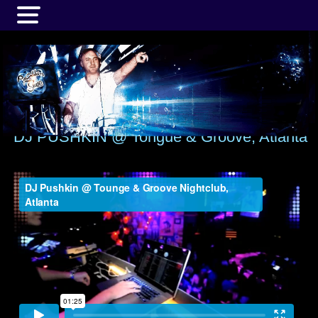
MENU
DJ PUSHKIN @ Tongue & Groove, Atlanta