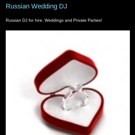
Russian Wedding DJ
Russian DJ for hire. Weddings and Private Parties!