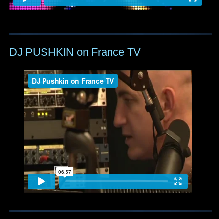
DJ PUSHKIN on France TV