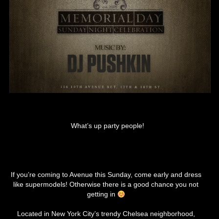
What’s up party people!
If you’re coming to Avenue this Sunday, come early and dress
like supermodels! Otherwise there is a good chance you not
getting in
Located in New York City’s trendy Chelsea neighborhood,