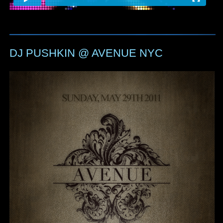
DJ PUSHKIN @ AVENUE NYC