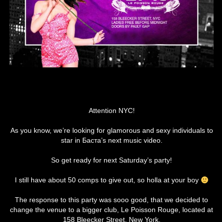
Attention NYC!
As you know, we’re looking for glamorous and sexy individuals to
star in Баста’s next music video.
So get ready for next Saturday’s party!
I still have about 50 comps to give out, so holla at your boy
The response to this party was sooo good, that we decided to
change the venue to a bigger club, Le Poisson Rouge, located at
158 Bleecker Street, New York.