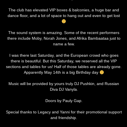
The club has elevated VIP boxes & balconies, a huge bar and
dance floor, and a lot of space to hang out and even to get lost
The sound system is amazing. Some of the recent performers
there include Moby, Norah Jones, and Afrika Bambaataa just to
name a few.
I was there last Saturday, and the European crowd who goes
there is beautiful. But this Saturday, we reserved all the VIP
sections and tables for us! Half of those tables are already gone.
Apparently May 14th is a big Birthday day
Music will be provided by yours truly DJ Pushkin, and Russian
Diva DJ Vanyla.
Doors by Pauly Gap.
Special thanks to Legacy and Yanni for their promotional support
and friendship.