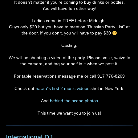
It doesn’t matter if you’re coming to buy drinks or bottles.
You will have fun ether way!
Ladies come in FREE before Midnight.
Guys only $20 but you have to mention “Russian Party List” at
the door. If you don’t, you will have to pay $30
Casting:
We will be shooting a video of the party. Please smile, waive to
the camera, and tag your self in it when we post it.
For table reservations message me or call 917 776-8269
Check out
Баста”s first 2 music videos
shot in New York.
And
behind the scene photos
This time we want you to join us!
International DJ