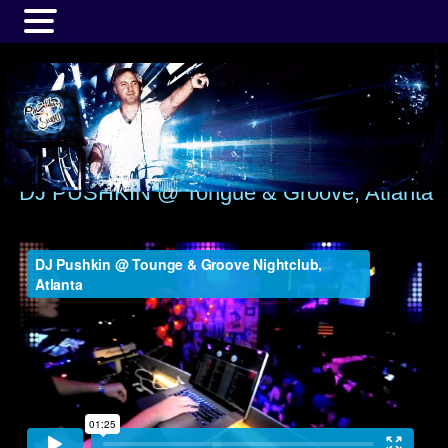
MENU
DJ PUSHKIN @ Tongue & Groove, Atlanta