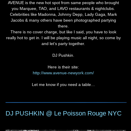
AVENUE is the new hot spot from same people who brought
you Marquee, TAO, and LAVO restaurants & nightclubs.
Celebrities like Madonna, Johnny Depp, Lady Gaga, Mark
Jacobs & many others have been photographed partying
there.
There is no cover charge, but like I said, you have to look
really hot to get in. I will be playing music all night, so come by
and let’s party together.
DJ Pushkin.
Here is their site:
http://www.avenue-newyork.com/
Let me know if you need a table…
DJ PUSHKIN @ Le Poisson Rouge NYC