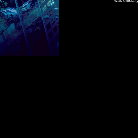
was officia