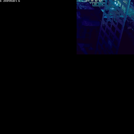
a Stewart's