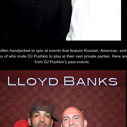
often handpicked to spin at events that feature Russian, American, and 
ny of who invite DJ Pushkin to play at their own private parties. Here 
from DJ Pushkin's past events.