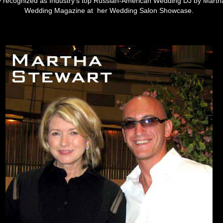
lly recognized as Industry's top Russian-American Wedding DJ by Marth
Wedding Magazine at her Wedding Salon Showcase.