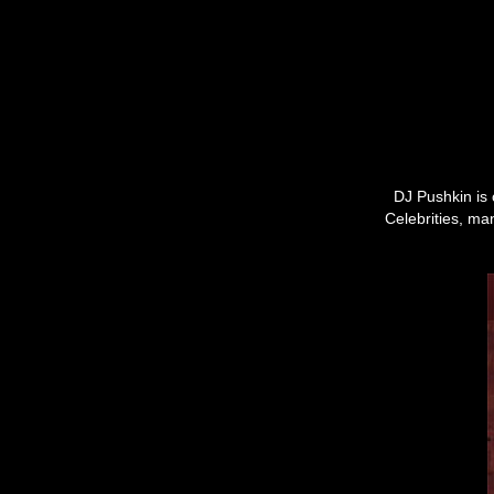
DJ Pushkin is 
Celebrities, ma