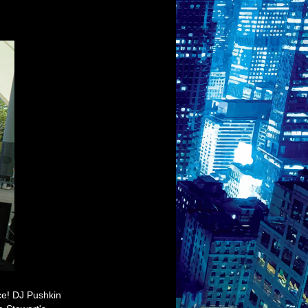
ace! DJ Pushkin