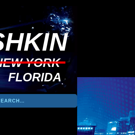
HKIN
NEW YORK
FLORIDA