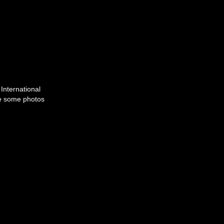
International
are some photos