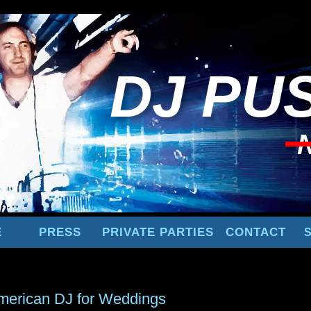
DJ
PUS
E
PRESS
PRIVATE PARTIES
CONTACT
merican DJ for Weddings