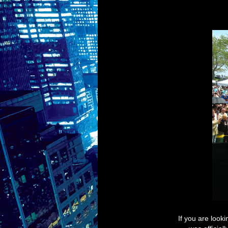
If you are look