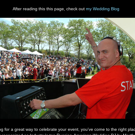
After reading this this page, check out
my Wedding Blog
ing for a great way to celebrate your event, you’ve come to the right pl