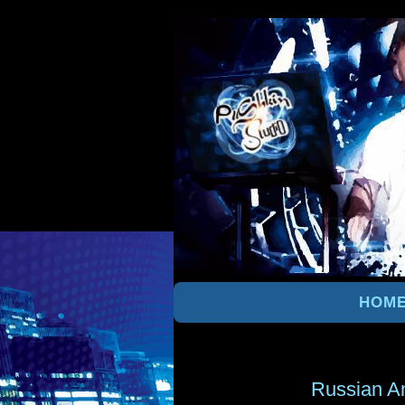
HOM
Russian A