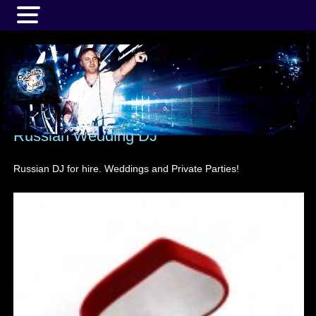
MENU
Russian Wedding DJ
Russian DJ for hire. Weddings and Private Parties!