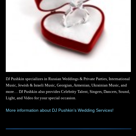
DJ Pushkin specializes in Russian Weddings & Private Parties, International
Music, Jewish & Israeli Music, Georgian, Armenian, Ukrainian Music, and
more… DJ Pushkin also provides Celebrity Talent, Singers, Dancers, Sound,
Light, and Video for your special occasion.
More information about DJ Pushkin’s Wedding Services!