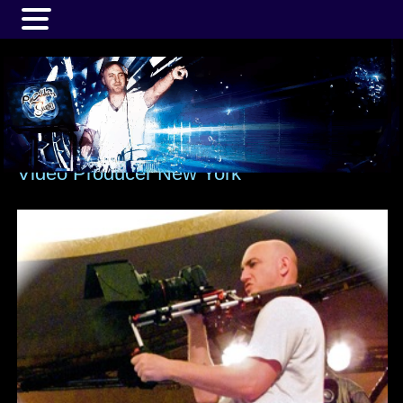
MENU
Video Producer New York