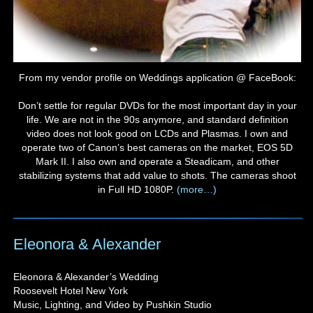
From my vendor profile on Weddings application @ FaceBook:
Don’t settle for regular DVDs for the most important day in your
life. We are not in the 90s anymore, and standard definition
video does not look good on LCDs and Plasmas. I own and
operate two of Canon’s best cameras on the market, EOS 5D
Mark II. I also own and operate a Steadicam, and other
stabilizing systems that add value to shots. The cameras shoot
in Full HD 1080P.
(more…)
Eleonora & Alexander
Eleonora & Alexander’s Wedding
Roosevelt Hotel New York
Music, Lighting, and Video by Pushkin Studio