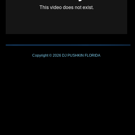
Copyright © 2026
DJ PUSHKIN
FLORIDA