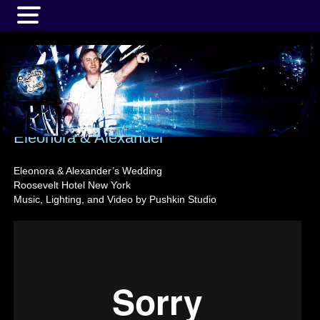
MENU
Eleonora & Alexander
Eleonora & Alexander’s Wedding
Roosevelt Hotel New York
Music, Lighting, and Video by Pushkin Studio