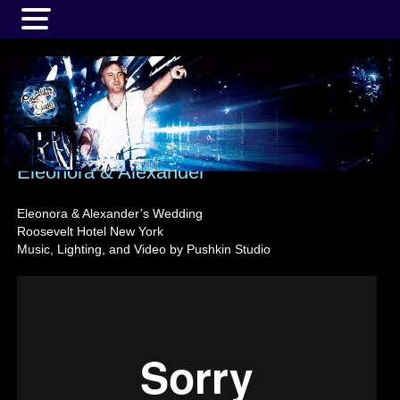
MENU
Eleonora & Alexander
Eleonora & Alexander’s Wedding
Roosevelt Hotel New York
Music, Lighting, and Video by Pushkin Studio