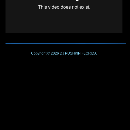
Copyright © 2026
DJ PUSHKIN
FLORIDA