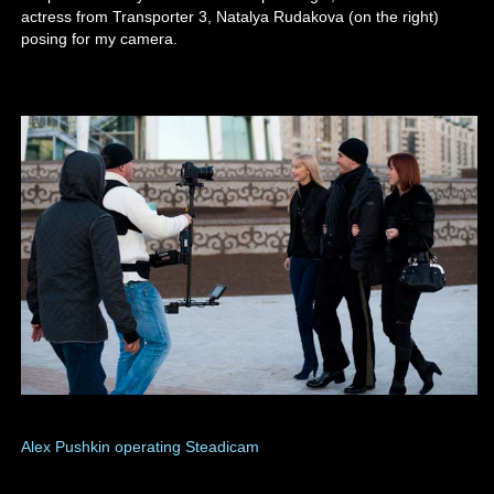
actress from Transporter 3, Natalya Rudakova (on the right)
posing for my camera.
Alex Pushkin operating Steadicam