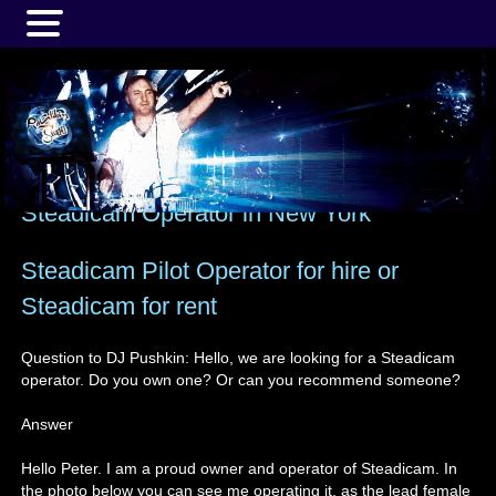
MENU
Steadicam Operator in New York
Steadicam Pilot Operator for hire or
Steadicam for rent
Question to DJ Pushkin: Hello, we are looking for a Steadicam
operator. Do you own one? Or can you recommend someone?
Answer
Hello Peter. I am a proud owner and operator of Steadicam. In
the photo below you can see me operating it, as the lead female