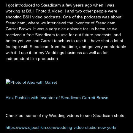
I got introduced to Steadicam a few years ago when I was
working at B&H Photo & Video. I and two other people were
shooting B&H video podcasts. One of the podcasts was about
Steadicam, where we interviewd the inventor of Steadicam
Garret Brown. It was a very nice episode for us because we
received a free Steadicam to use for out future podcasts, and
better yet, we had Garret teach us to use it. I have shot a lot of
footage with Steadicam from that time, and got very comfortable
with it. I use it for my Weddings business as well as for
independent film production.
Alex Pushkin with Inventor of Steadicam Garrett Brown
Check out some of my Wedding videos to see Steadicam shots.
https://www.djpushkin.com/wedding-video-studio-new-york/