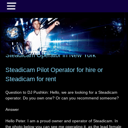
MENU
Steadicam Operator in New York
Steadicam Pilot Operator for hire or
Steadicam for rent
Question to DJ Pushkin: Hello, we are looking for a Steadicam
operator. Do you own one? Or can you recommend someone?
Answer
Hello Peter. I am a proud owner and operator of Steadicam. In
the photo below you can see me operating it, as the lead female