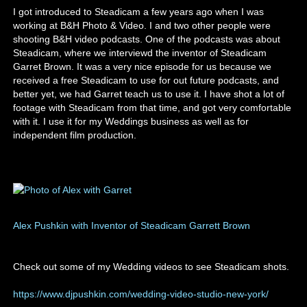
I got introduced to Steadicam a few years ago when I was
working at B&H Photo & Video. I and two other people were
shooting B&H video podcasts. One of the podcasts was about
Steadicam, where we interviewd the inventor of Steadicam
Garret Brown. It was a very nice episode for us because we
received a free Steadicam to use for out future podcasts, and
better yet, we had Garret teach us to use it. I have shot a lot of
footage with Steadicam from that time, and got very comfortable
with it. I use it for my Weddings business as well as for
independent film production.
Alex Pushkin with Inventor of Steadicam Garrett Brown
Check out some of my Wedding videos to see Steadicam shots.
https://www.djpushkin.com/wedding-video-studio-new-york/