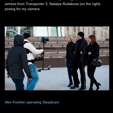
actress from Transporter 3, Natalya Rudakova (on the right)
posing for my camera.
Alex Pushkin operating Steadicam