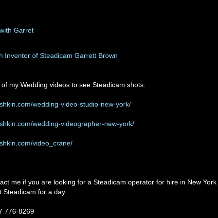
th Inventor of Steadicam Garrett Brown
of my Wedding videos to see Steadicam shots.
ushkin.com/wedding-video-studio-new-york/
ushkin.com/wedding-videographer-new-york/
ushkin.com/video_crane/
tact me if you are looking for a Steadicam operator for hire in New York
nt Steadicam for a day.
17 776-8269