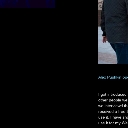
Alex Pushkin op
I got introduce
other people we
we interviewd th
received a free 
use it. I have sh
use it for my We