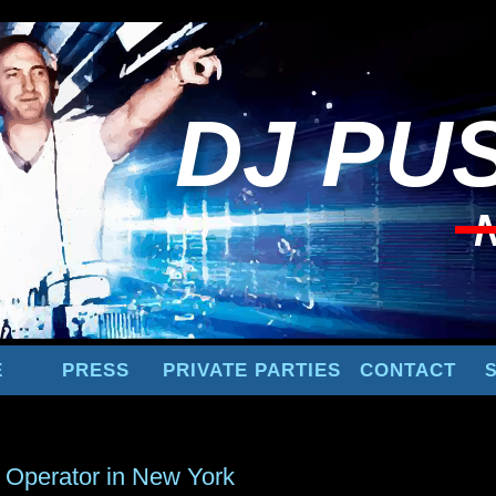
DJ
PUS
E
PRESS
PRIVATE PARTIES
CONTACT
 Operator in New York