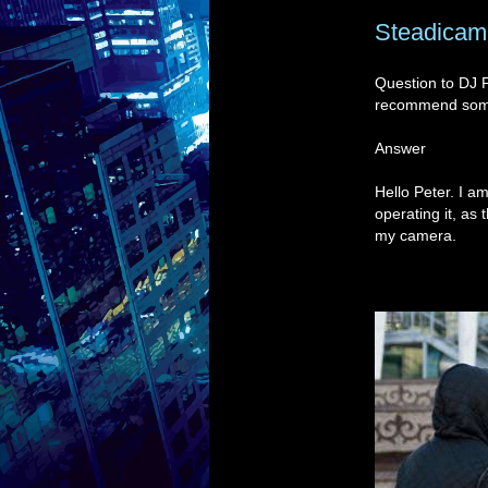
Steadicam 
Question to DJ 
recommend so
Answer
Hello Peter. I 
operating it, as
my camera.