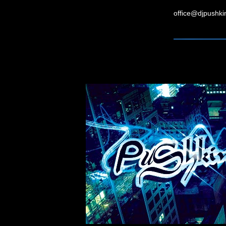
office@djpushk