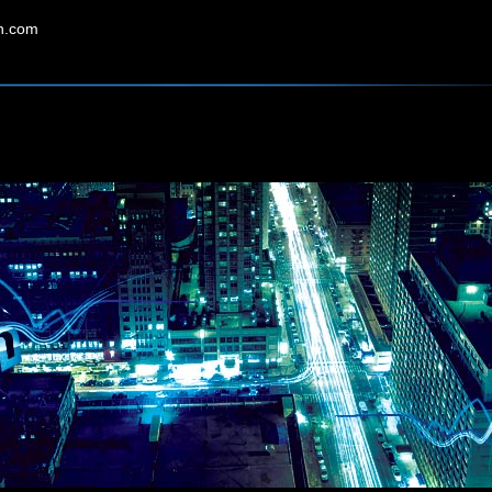
in.com