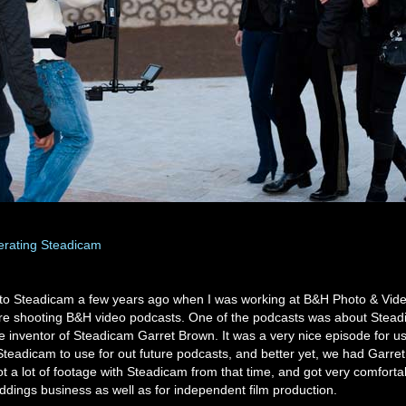
erating Steadicam
d to Steadicam a few years ago when I was working at B&H Photo & Vide
re shooting B&H video podcasts. One of the podcasts was about Stea
e inventor of Steadicam Garret Brown. It was a very nice episode for 
Steadicam to use for out future podcasts, and better yet, we had Garret
ot a lot of footage with Steadicam from that time, and got very comfortabl
ddings business as well as for independent film production.