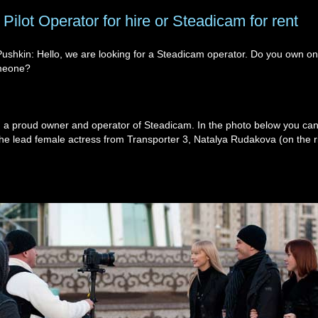
Pilot Operator for hire or Steadicam for rent
Pushkin: Hello, we are looking for a Steadicam operator. Do you own o
meone?
am a proud owner and operator of Steadicam. In the photo below you ca
 the lead female actress from Transporter 3, Natalya Rudakova (on the ri