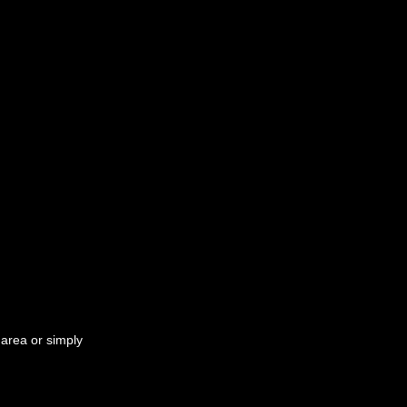
 area or simply