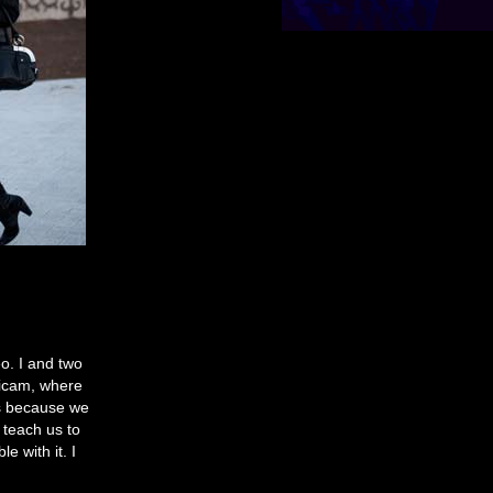
o. I and two
dicam, where
us because we
 teach us to
e with it. I