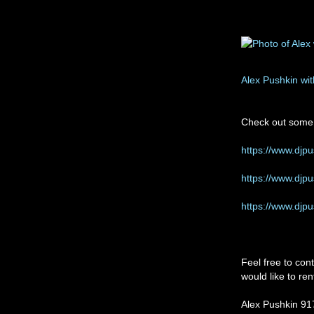
Alex Pushkin wi
Check out some 
https://www.djp
https://www.djp
https://www.djp
Feel free to con
would like to re
Alex Pushkin 9