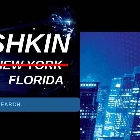
HKIN
NEW YORK
FLORIDA