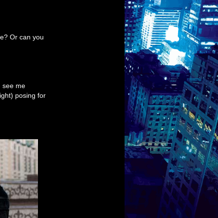
ne? Or can you
n see me
ght) posing for