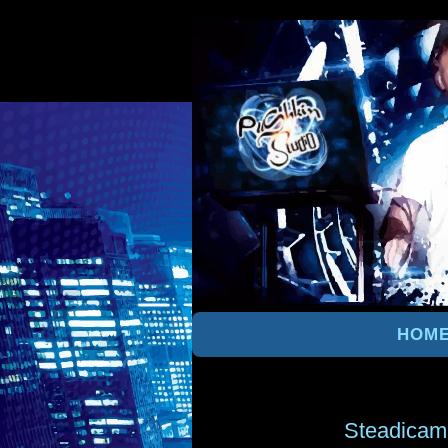
HOM
Steadicam