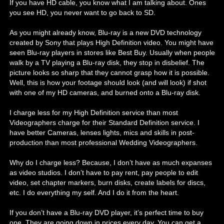
If you have HD cable, you know what I am talking about. Ones
you see HD, you never want to go back to SD.
As you might already know, Blu-ray is a new DVD technology
created by Sony that plays High Definition video. You might have
seen Blu-ray players in stores like Best Buy. Usually when people
walk by a TV playing a Blu-ray disk, they stop in disbelief. The
picture looks so sharp that they cannot grasp how it is possible.
Well, this is how your footage should look (and will look) if shot
with one of my HD cameras, and burned onto a Blu-ray disk.
I charge less for my High Definition service than most
Videographers charge for their Standard Definition service. I
have better Cameras, lenses lights, mics and skills in post-
production than most professional Wedding Videographers.
Why do I charge less? Because, I don’t have as much expanses
as video studios. I don’t have to pay rent, pay people to edit
video, set chapter markers, burn disks, create labels for discs,
etc. I do everything my self. And I do it from the heart.
If you don’t have a Blu-ray DVD player, it’s perfect time to buy
one. They are going down in prices every day. You can get a