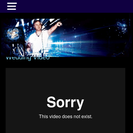
MENU
Wedding Video