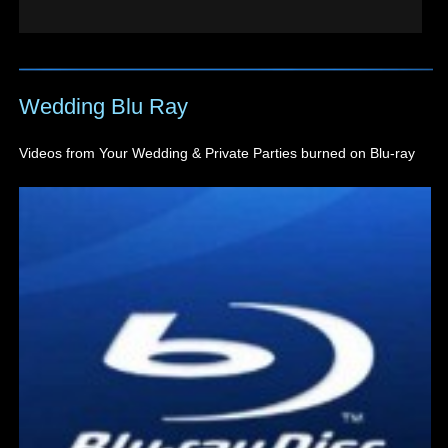
Wedding Blu Ray
Videos from Your Wedding & Private Parties burned on Blu-ray