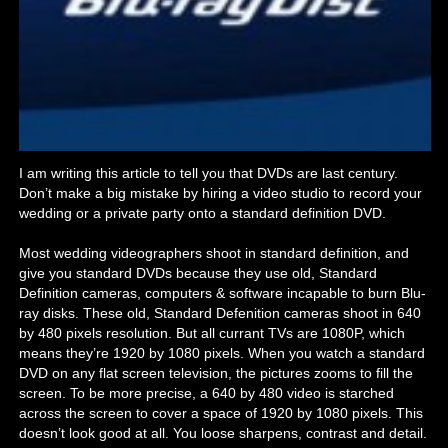
I am writing this article to tell you that DVDs are last century.
Don’t make a big mistake by hiring a video studio to record your
wedding or a private party onto a standard definition DVD.
Most wedding videographers shoot in standard definition, and
give you standard DVDs because they use old, Standard
Definition cameras, computers & software incapable to burn Blu-
ray disks. These old, Standard Defenition cameras shoot in 640
by 480 pixels resolution. But all currant TVs are 1080P, which
means they’re 1920 by 1080 pixels. When you watch a standard
DVD on any flat screen television, the pictures zooms to fill the
screen. To be more precise, a 640 by 480 video is starched
across the screen to cover a space of 1920 by 1080 pixels. This
doesn’t look good at all. You loose sharpens, contrast and detail.