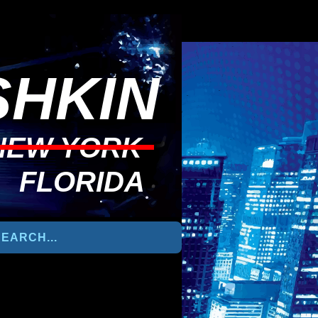
HKIN
NEW YORK
FLORIDA