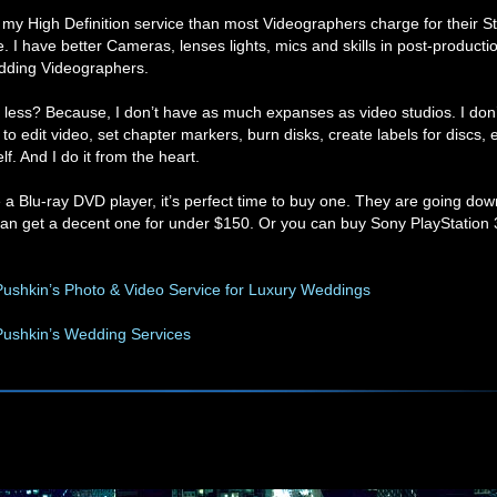
r my High Definition service than most Videographers charge for their 
ce. I have better Cameras, lenses lights, mics and skills in post-product
dding Videographers.
less? Because, I don’t have as much expanses as video studios. I don’
to edit video, set chapter markers, burn disks, create labels for discs, e
f. And I do it from the heart.
e a Blu-ray DVD player, it’s perfect time to buy one. They are going dow
an get a decent one for under $150. Or you can buy Sony PlayStation 3,
ushkin’s Photo & Video Service for Luxury Weddings
Pushkin’s Wedding Services