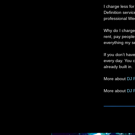
I charge less fo
Definition servi
professional We
Why do I charge 
rent, pay people 
everything my sel
If you don’t hav
every day. You c
already built in.
More about
DJ P
More about
DJ 