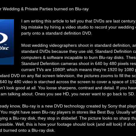
r Wedding & Private Parties burned on Blu-ray
I am writing this article to tell you that DVDs are last centur
big mistake by hiring a video studio to record your wedding 
party onto a standard definition DVD.
Most wedding videographers shoot in standard definition, a
standard DVDs because they use old, Standard Definition 
computers & software incapable to burn Blu-ray disks. Thes
Standard Defenition cameras shoot in 640 by 480 pixels reso
currant TVs are 1080P, which means they’re 1920 by 1080 
dard DVD on any flat screen television, the pictures zooms to fill the s
 640 by 480 video is starched across the screen to cover a space of 1
sn’t look good at all. You loose sharpens, contrast and detail. If you ha
 am talking about. Ones you see HD, you never want to go back to SD.
ready know, Blu-ray is a new DVD technology created by Sony that play
. You might have seen Blu-ray players in stores like Best Buy. Usually 
ying a Blu-ray disk, they stop in disbelief. The picture looks so sharp t
ossible. Well, this is how your footage should look (and will look) if sho
 burned onto a Blu-ray disk.