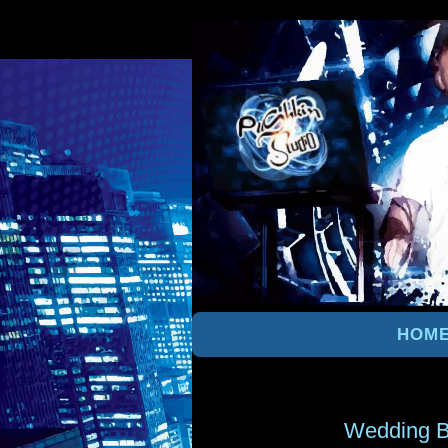
HOM
Wedding B