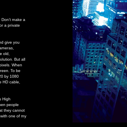
y. Don’t make a
or a private
nd give you
cameras,
e old,
lution. But all
pixels. When
creen. To be
920 by 1080
ve HD cable,
s High
when people
hat they cannot
t with one of my