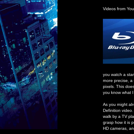
Videos from You
you watch a stan
more precise, a
pixels. This doe
you know what I
As you might al
Definition video
walk by a TV pla
grasp how it is p
HD cameras, and