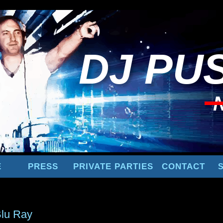
DJ
PUS
E
PRESS
PRIVATE PARTIES
CONTACT
lu Ray