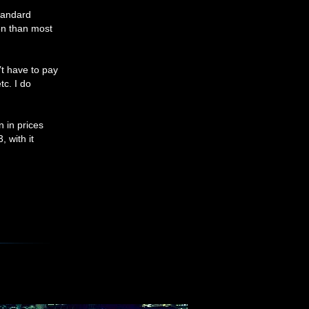
Standard
ion than most
t have to pay
tc. I do
n in prices
 with it