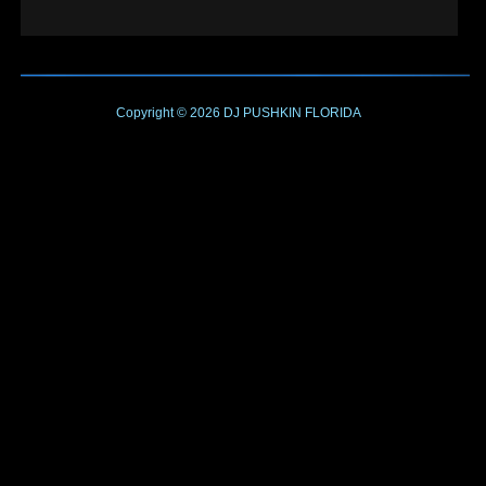
Copyright © 2026
DJ PUSHKIN
FLORIDA