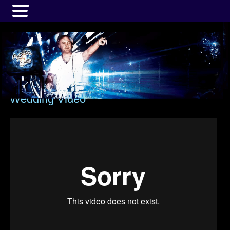
MENU
Wedding Video