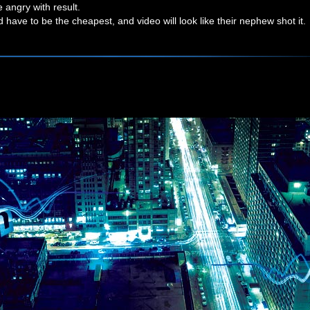
be angry with result.
have to be the cheapest, and video will look like their nephew shot it.