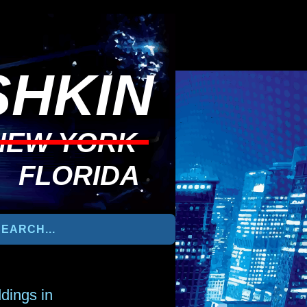
HKIN
NEW YORK
FLORIDA
dings in