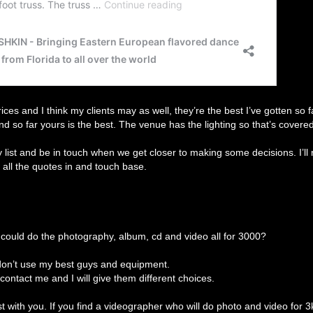
prices and I think my clients may as well, they’re the best I’ve gotten so f
and so far yours is the best. The venue has the lighting so that’s covered
my list and be in touch when we get closer to making some decisions. I’ll
t all the quotes in and touch base.
could do the photography, album, cd and video all for 3000?
I don’t use my best guys and equipment.
 contact me and I will give them different choices.
 with you. If you find a videographer who will do photo and video for 3