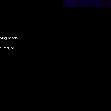
moving heads
, red, or