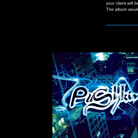
your client will 
The album would 