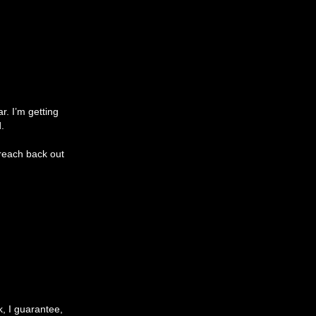
ar. I’m getting
.
 reach back out
k, I guarantee,