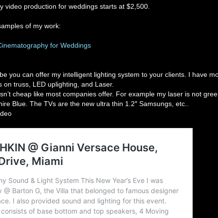
y video production for weddings starts at $2,500.
samples of my work:
Cinematography for Weddings
e you can offer my intelligent lighting system to your clients. I have 
 on truss, LED uplighting, and Laser.
n’t cheap like most companies offer. For example my laser is not green
phire Blue. The TVs are the new ultra thin 1.2″ Samsungs, etc..
ideo