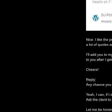
Nice. I like the 
a lot of quotes 
I’ll add you to 
to you after I ge
Cheers!
Reply:
Any chance you 
Yeah, I can, if 
Ask the client to
Let me be honest