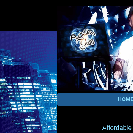
HOM
Affordable