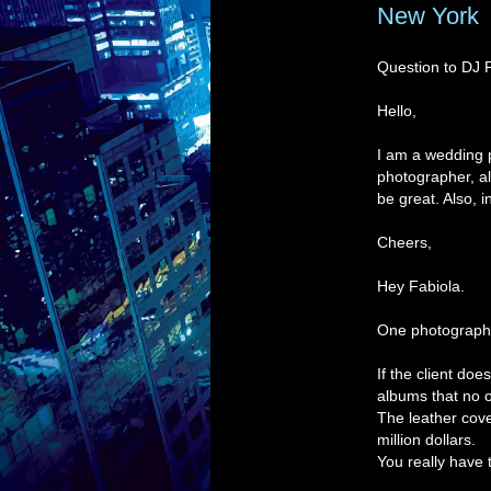
New York
Question to DJ 
Hello,
I am a wedding p
photographer, al
be great. Also, 
Cheers,
Hey Fabiola.
One photographe
If the client do
albums that no 
The leather cove
million dollars.
You really have t