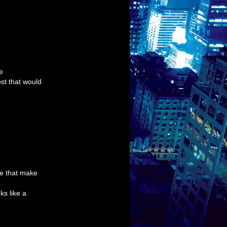
e
st that would
pe that make
ks like a