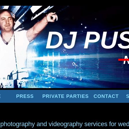
DJ
PUS
E
PRESS
PRIVATE PARTIES
CONTACT
 photography and videography services for wed