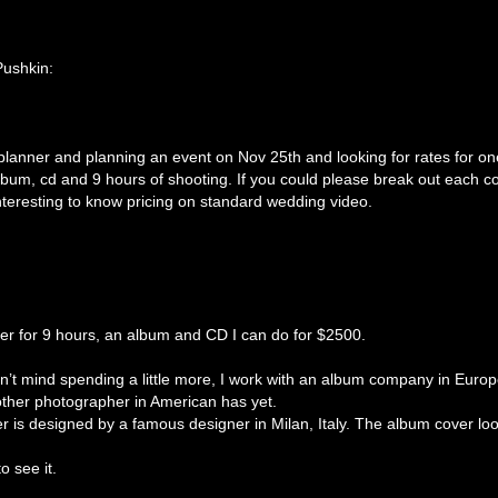
Pushkin:
lanner and planning an event on Nov 25th and looking for rates for on
bum, cd and 9 hours of shooting. If you could please break out each co
interesting to know pricing on standard wedding video.
r for 9 hours, an album and CD I can do for $2500.
esn’t mind spending a little more, I work with an album company in Euro
other photographer in American has yet.
r is designed by a famous designer in Milan, Italy. The album cover loo
o see it.