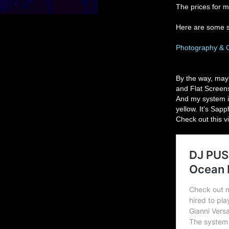
The prices for m
Here are some 
Photography & 
By the way, mayb
and Flat Screens
And my system is
yellow. It’s Sap
Check out this v