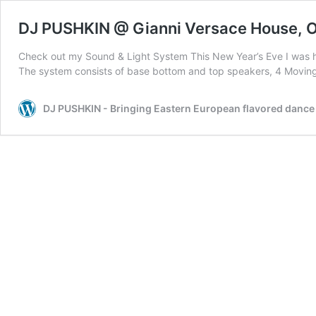
DJ PUSHKIN @ Gianni Versace House, O
Check out my Sound & Light System This New Year’s Eve I was hir
The system consists of base bottom and top speakers, 4 Moving
DJ PUSHKIN - Bringing Eastern European flavored dance m