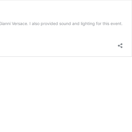
anni Versace. I also provided sound and lighting for this event.