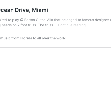
cean Drive, Miami
ed to play @ Barton G, the Villa that belonged to famous designer Gi
DJ
 heads on 7 foot truss. The truss …
Continue reading
PUSHKIN
@
usic from Florida to all over the world
Gianni
Versace
House,
Ocean
Drive,
Miami