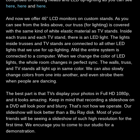
here
,
here
and
here
.
And now we offer 46" LCD monitors on custom stands. As you
can see from the links above, our truss (for lighting) is covered
with the same kind of white elastic material as TV stands. Inside
each truss and each TV stand, there is an LED light. The lights
inside trusses and TV stands are connected to all other LED
lights that we use for up-lighting. ANd the entire system is
connected to a computer. When we change the color of LED
lights, the whole room changes in perfect sync. The walls, truss,
and TV stands all light up in same color. We can also slowly
change colors from one into another, and even strobe them
when people are dancing.
The best part is that TVs display your photos in Full HD 1080p,
and it looks amazing. Keep in mind that recording a slideshow on
a DVD will look poor and blurry. That's not how we operate. Our
slideshow will look better than a Blu Ray disk. Most of your
friends will be seeing a slideshow of such high resolution for the
first time. We encurage you to come to our studio for a
demonstration.