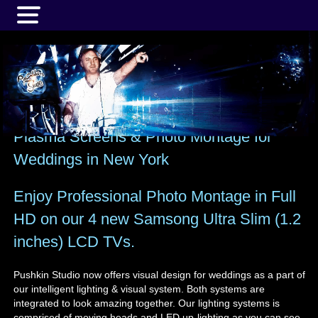
MENU
Plasma Screens & Photo Montage for
Weddings in New York
Enjoy Professional Photo Montage in Full
HD on our 4 new Samsong Ultra Slim (1.2
inches) LCD TVs.
Pushkin Studio now offers visual design for weddings as a part of
our intelligent lighting & visual system. Both systems are
integrated to look amazing together. Our lighting systems is
comprised of moving heads and LED up-lighting as you can see