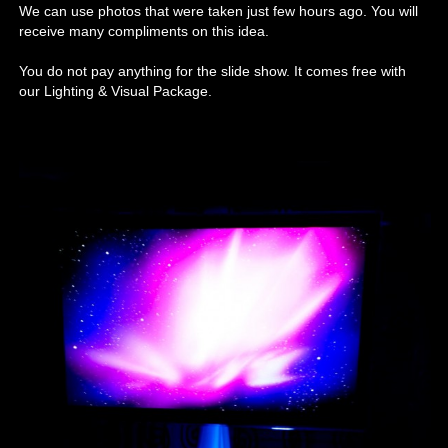
We can use photos that were taken just few hours ago. You will
receive many compliments on this idea.
You do not pay anything for the slide show. It comes free with
our Lighting & Visual Package.