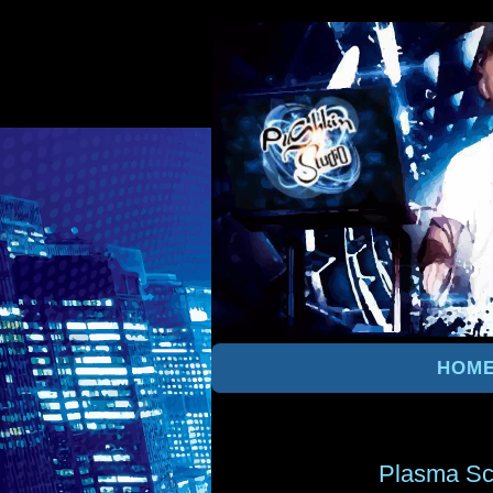
HOM
Plasma Sc