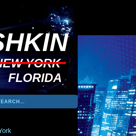
HKIN
NEW YORK
FLORIDA
York