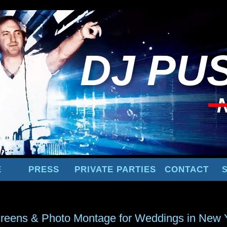
DJ
PUS
E
PRESS
PRIVATE PARTIES
CONTACT
reens & Photo Montage for Weddings in New 