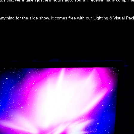
os that were taken just few hours ago. You will receive many complime
nything for the slide show. It comes free with our Lighting & Visual Pa