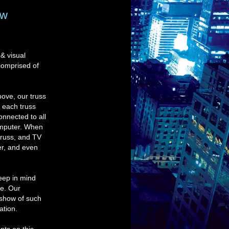
ew
 & visual
comprised of
ove, our truss
e each truss
onnected to all
computer. When
truss, and TV
er, and even
Keep in mind
te. Our
deshow of such
ation.