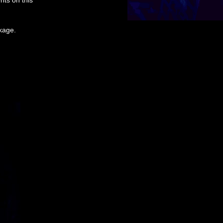
nts on this
ckage.