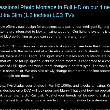
essional Photo Montage in Full HD on our 4 n
tra Slim (1.2 inches) LCD TVs.
w offers visual design for weddings as a part of our intelligent lighting
tems are integrated to look amazing together. Our lighting systems is 
d LED up-lighting as you can see
here
,
here
and
here
.
r 46" LCD monitors on custom stands. As you can see from the links ab
 covered with the same kind of white elastic material as TV stands. Insid
d, there is an LED light. The lights inside trusses and TV stands are c
 that we use for up-lighting. ANd the entire system is connected to a 
lor of LED lights, the whole room changes in perfect sync. The walls, 
 up in same color. We can also slowly change colors from one into anoth
n people are dancing.
 that TVs display your photos in Full HD 1080p, and it looks amazing. 
 slideshow on a DVD will look poor and blurry. That's not how we opera
ook better than a Blu Ray disk. Most of your friends will be seeing a sli
for the first time. We encurage you to come to our studio for a demonstr