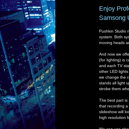
Enjoy Prof
Samsong Ul
Pushkin Studio no
system. Both sys
moving heads an
And now we offe
(for lighting) is
and each TV stan
other LED lights
we change the co
stands all light
strobe them whe
The best part is
that recording a
slideshow will l
high resolution 