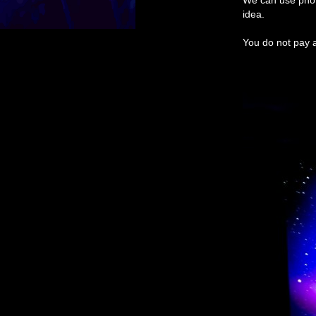
We can use phot
idea.
You do not pay a