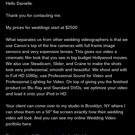
Hello Danielle.
Thank you for contacting me.
My prices for weddings start at $2500
What separates us from other wedding videographers is that we
use Canon’s top of the line cameras with full frame image
sensors and very expensive lenses. This gives our video a
cinematic film look that you see in big budget Hollywood movies.
We also use Steadicam, Slider, and Crane to make the shots
look very professional, smooth and beautiful. We shoot and edit
in Full HD 1080p, use Professional Sound for Video and
Professional Lighting for Video. On top of giving you the finished
product on Blu Ray and Standard DVDs, we optimize your video
and load it onto your iPod in HD.
Your client can come over to my studio in Brooklyn, NY where I
can show them on a 50″ flat screen exactly how their wedding
video will look. And you can see my online Wedding Video
portfolio here: