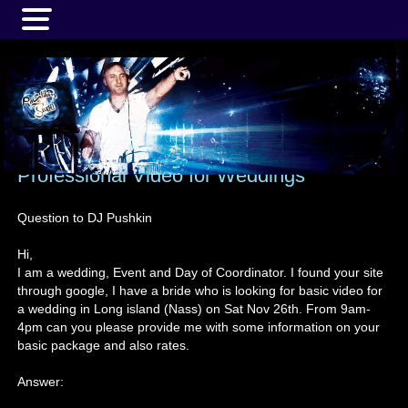
MENU
Professional Video for Weddings
Question to DJ Pushkin
Hi,
I am a wedding, Event and Day of Coordinator. I found your site
through google, I have a bride who is looking for basic video for
a wedding in Long island (Nass) on Sat Nov 26th. From 9am-
4pm can you please provide me with some information on your
basic package and also rates.
Answer: