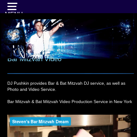
MENU
Bar Mitzvah Video
DJ Pushkin provides Bar & Bat Mitzvah DJ service, as well as
Photo and Video Service.
Bar Mitzvah & Bat Mitzvah Video Production Service in New York