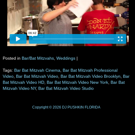
Posted in
Bar/Bat Mitzvahs
,
Weddings
|
Tags:
Bar Bat Mitzvah Cinema
,
Bar Bat Mitzvah Professional
Video
,
Bar Bat Mitzvah Video
,
Bar Bat Mitzvah Video Brooklyn
,
Bar
Bat Mitzvah Video HD
,
Bar Bat Mitzvah Video New York
,
Bar Bat
Mitzvah Video NY
,
Bar Bat Mitzvah Video Studio
Copyright © 2026
DJ PUSHKIN
FLORIDA