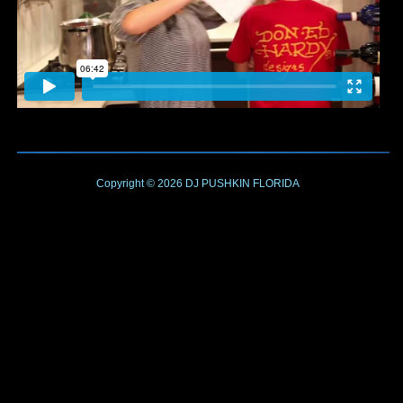
Copyright © 2026
DJ PUSHKIN
FLORIDA