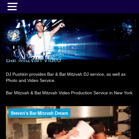
MENU
Bar Mitzvah Video
DJ Pushkin provides Bar & Bat Mitzvah DJ service, as well as
Photo and Video Service.
Bar Mitzvah & Bat Mitzvah Video Production Service in New York