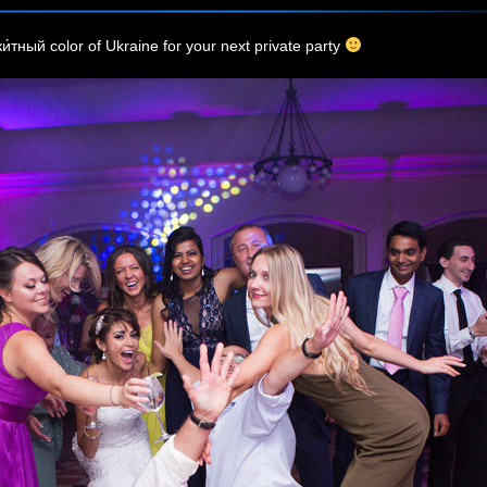
и́тный color of Ukraine for your next private party