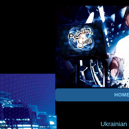
HOM
Ukrainian 