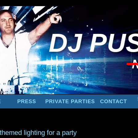
DJ
PUS
E
PRESS
PRIVATE PARTIES
CONTACT
themed lighting for a party