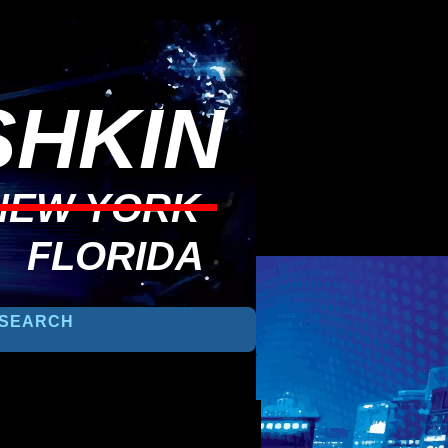
HKIN
NEW YORK
FLORIDA