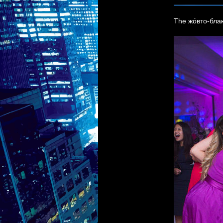
The жо́вто-блак