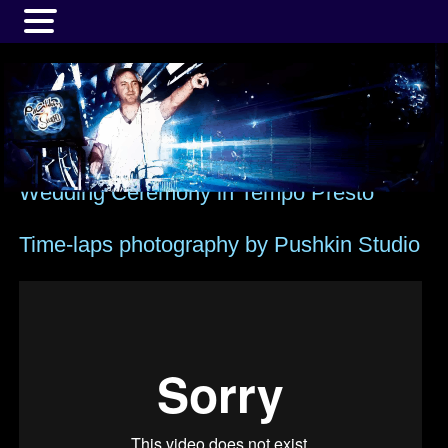
MENU
Wedding Ceremony in Tempo Presto
Time-laps photography by Pushkin Studio