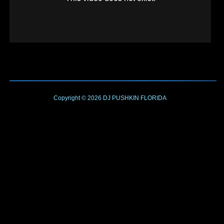
Copyright © 2026
DJ PUSHKIN
FLORIDA