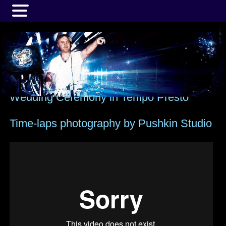
MENU
Wedding Ceremony in Tempo Presto
Time-laps photography by Pushkin Studio