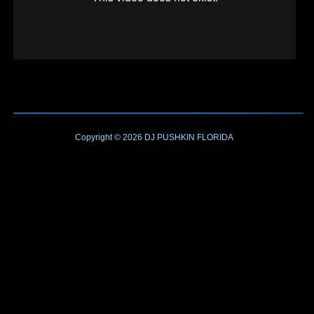
Copyright © 2026
DJ PUSHKIN
FLORIDA