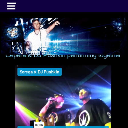
MENU
Серёга & DJ Pushkin performing together