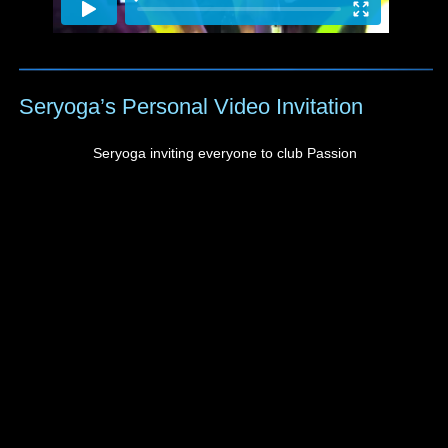
Seryoga’s Personal Video Invitation
Seryoga inviting everyone to club Passion