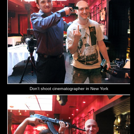
Don’t shoot cinematographer in New York