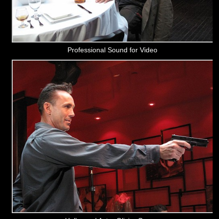
Professional Sound for Video