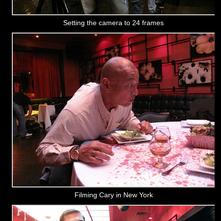
Setting the camera to 24 frames
Filming Cary in New York