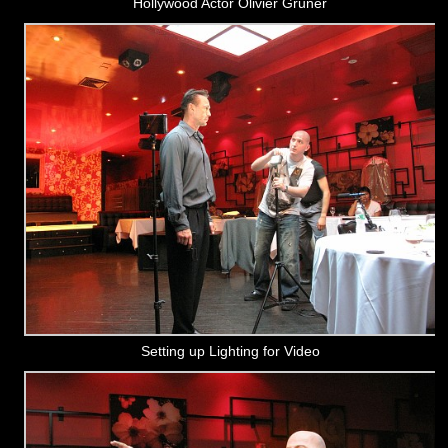
Hollywood Actor Olivier Gruner
Setting up Lighting for Video