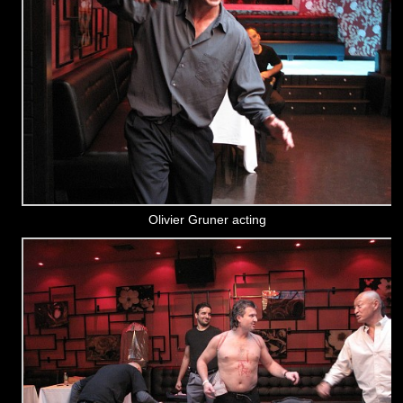
Olivier Gruner acting