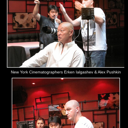
New York Cinematographers Erken Ialgashev & Alex Pushkin