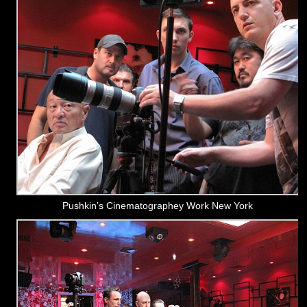
Pushkin’s Cinematographey Work New York