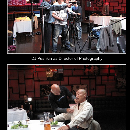
DJ Pushkin as Director of Photography