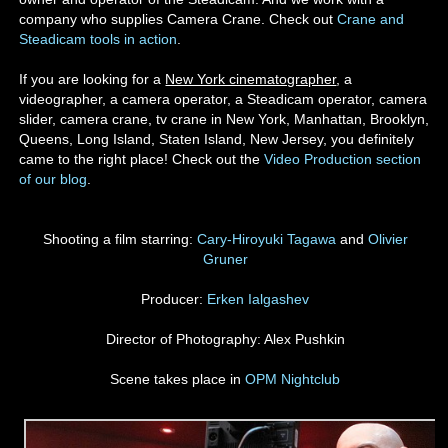
company who supplies Camera Crane. Check out
Crane and
Steadicam tools in action
.
If you are looking for a
New York cinematographer
, a
videographer, a camera operator, a Steadicam operator, camera
slider, camera crane, tv crane in New York, Manhattan, Brooklyn,
Queens, Long Island, Staten Island, New Jersey, you definitely
came to the right place! Check out the
Video Production section
of our blog
.
Shooting a film starring:
Cary-Hiroyuki Tagawa
and
Olivier
Gruner
Producer:
Erken Ialgashev
Director of Photography: Alex Pushkin
Scene takes place in
OPM Nightclub