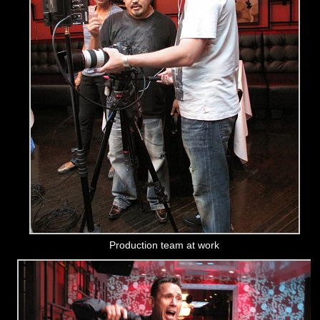
Production team at work