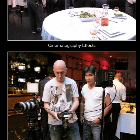
Cinematography Effects