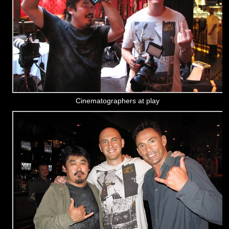
Cinematographers at play