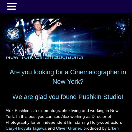
MENU
New York Cinematographer
Are you looking for a Cinematographer in
New York?
We are glad you found Pushkin Studio!
Alex Pushkin is a cinematographer living and working in New
York. In this post you can see Alex working as Director of
Photography for an independent film starring Hollywood actors
Cary-Hiroyuki Tagawa
and
Oliver Gruner
, produced by
Erken