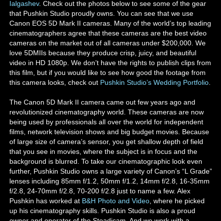
Ialgashev
. Check out the photos below to see some of the gear
that Pushkin Studio proudly owns. You can see that we use
Canon EOS 5D Mark II cameras. Many of the world’s top leading
cinematographers agree that these cameras are the best video
cameras on the market out of all cameras under $200,000. We
love 5DMIIs because they produce crisp, juicy, and beautiful
video in HD 1080p. We don’t have the rights to publish clips from
this film, but if you would like to see how good the footage from
this camera looks, check out
Pushkin Studio’s Wedding Portfolio
.
The Canon 5D Mark II camera came out few years ago and
revolutionized cinematography world. These cameras are now
being used by professionals all over the world for independent
films, network television shows and big budget movies. Because
of large size of camera’s sensor, you get shallow depth of field
that you see in movies, where the subject is in focus and the
background is blurred. To take our cinematographic look even
further, Pushkin Studio owns a large variety of Canon’s “L Grade”
lenses including 85mm f/1.2, 50mm f/1.2, 14mm f/2.8, 16-35mm
f/2.8, 24-70mm f/2.8, 70-200 f/2.8 just to name a few. Alex
Pushkin has worked at
B&H Photo and Video
, where he picked
up his cinematography skills. Pushkin Studio is also a proud
owner and operator of the Steadicam. And we work with a