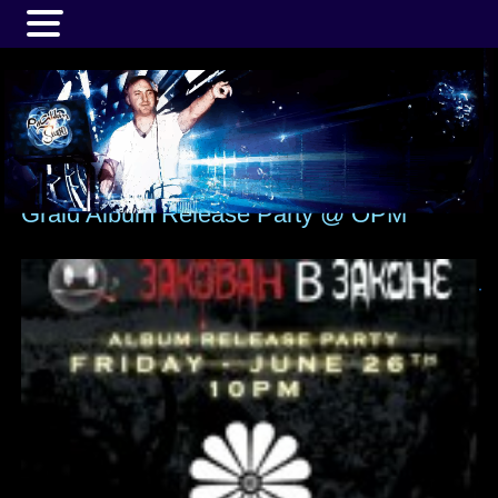
MENU
Graid Album Release Party @ OPM