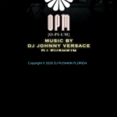
Copyright © 2026
DJ PUSHKIN
FLORIDA