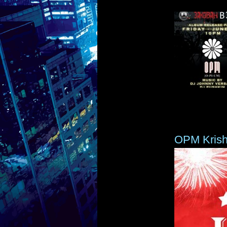
OPM Kris