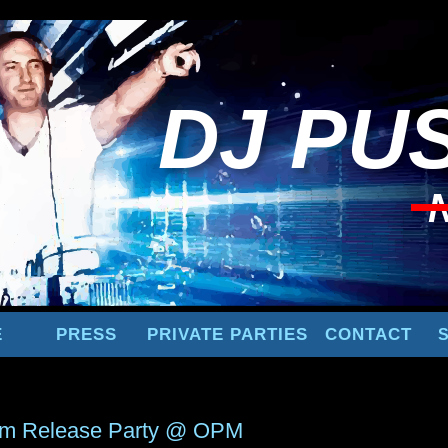
DJ
PUS
E
PRESS
PRIVATE PARTIES
CONTACT
um Release Party @ OPM