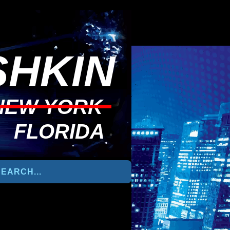
HKIN
NEW YORK
FLORIDA