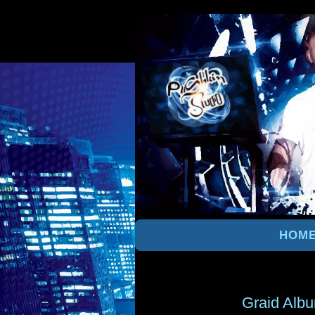
HOM
Graid Alb