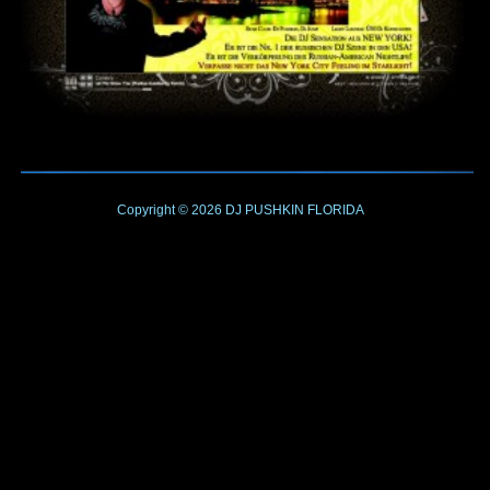
Copyright © 2026
DJ PUSHKIN
FLORIDA