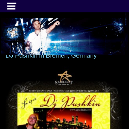
MENU
DJ Pushkin in Bremen, Germany