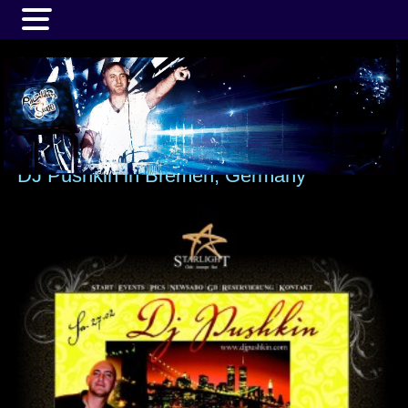
MENU
DJ Pushkin in Bremen, Germany