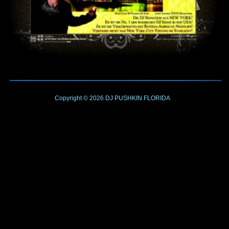
Copyright © 2026
DJ PUSHKIN
FLORIDA