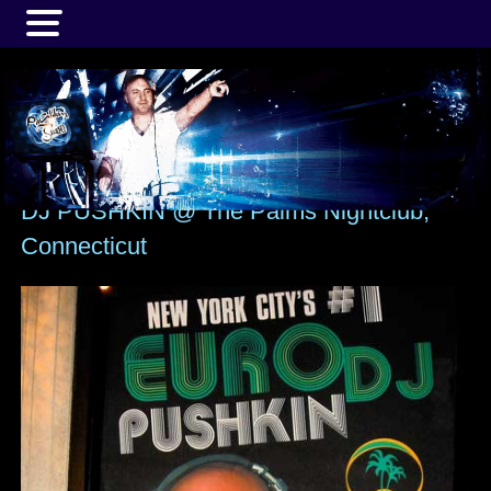
MENU
DJ PUSHKIN @ The Palms Nightclub,
Connecticut