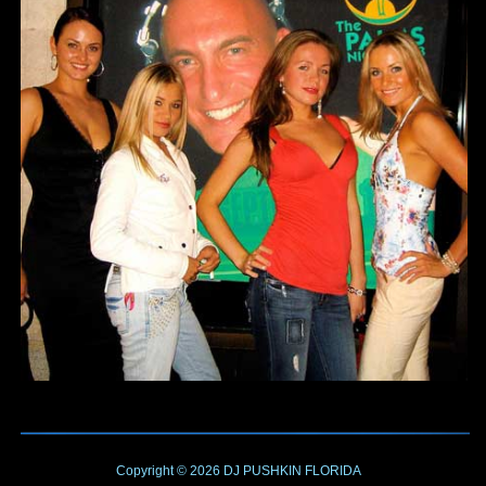
Copyright © 2026
DJ PUSHKIN
FLORIDA