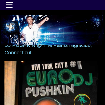
MENU
DJ PUSHKIN @ The Palms Nightclub,
Connecticut