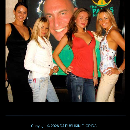
Copyright © 2026
DJ PUSHKIN
FLORIDA