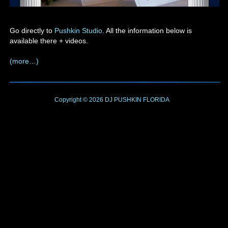
Go directly to
Pushkin Studio
. All the information below is
available there + videos.
(more…)
Copyright © 2026
DJ PUSHKIN
FLORIDA