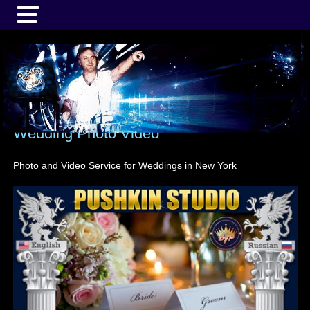
MENU
Wedding Photo Video
Photo and Video Service for Weddings in New York