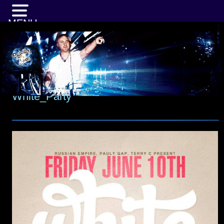
MENU
White_Party