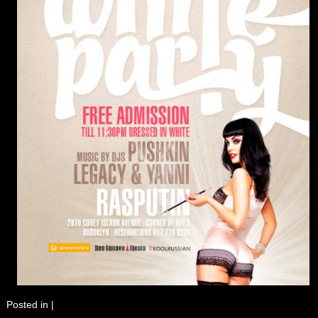
Posted in
|