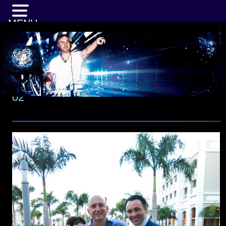
MENU
02