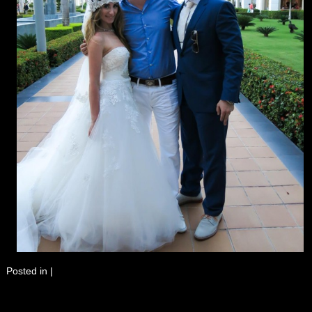
Posted in
|