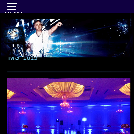
MENU
IMG_1615