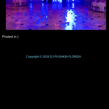
Posted in
|
Copyright © 2026
DJ PUSHKIN
FLORIDA