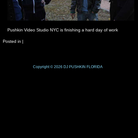
Pushkin Video Studio NYC is finishing a hard day of work
Posted in
|
Copyright © 2026
DJ PUSHKIN
FLORIDA