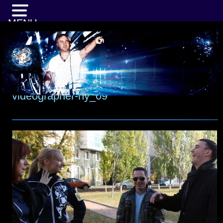
MENU
videographer-ny_09