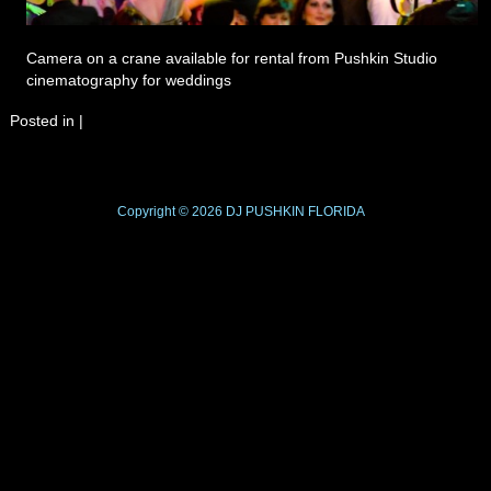
Camera on a crane available for rental from Pushkin Studio
cinematography for weddings
Posted in
|
Copyright © 2026
DJ PUSHKIN
FLORIDA