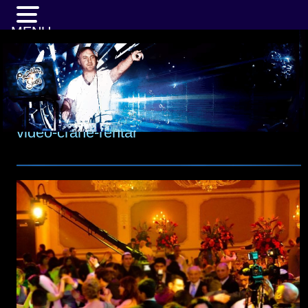
MENU
video-crane-rental