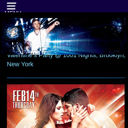
MENU
Valentine’s Party @ 1001 Nights, Brooklyn,
New York