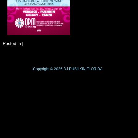
Posted in
|
Copyright © 2026
DJ PUSHKIN
FLORIDA