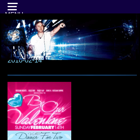
MENU
2010-02-14