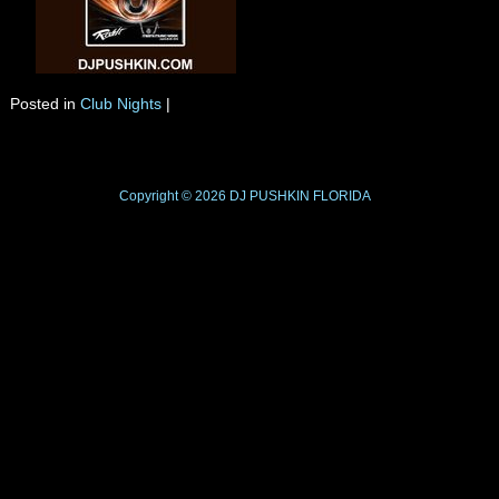
Posted in
Club Nights
|
Copyright © 2026
DJ PUSHKIN
FLORIDA