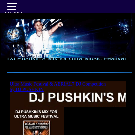
MENU
DJ Pushkin’s Mix for Ultra Music Festival