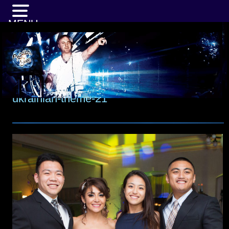
MENU
ukrainian-theme-21