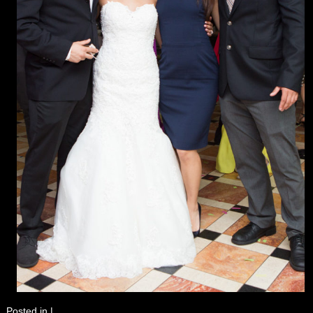
Posted in
|