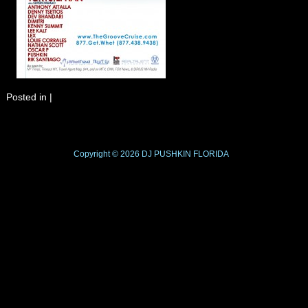
Posted in
|
Copyright © 2026
DJ PUSHKIN
FLORIDA