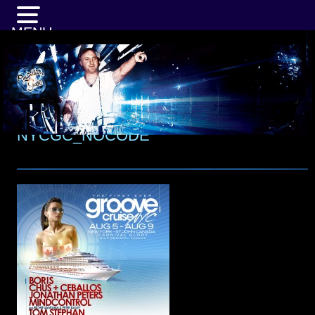
MENU
NYCGC_NOCODE