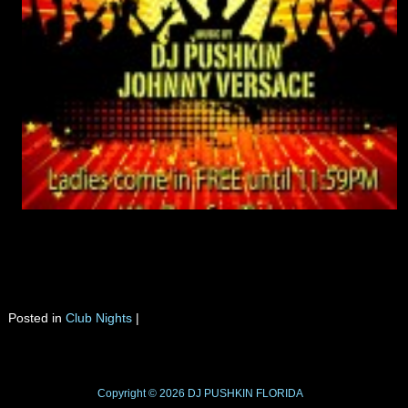
Tomorrow night there will be 2 parties going on, and I will try to be at both
of them. There are only few weeks left as the season in Tavern comes to an
end. Ladies come in FREE before 11:59PM, and get a chance to win the
Zemfira tickets. Click on the flyer for more details.
Posted in
Club Nights
|
Copyright © 2026
DJ PUSHKIN
FLORIDA