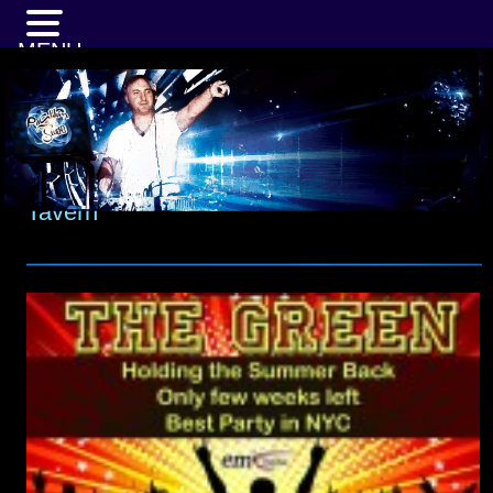
MENU
Tavern