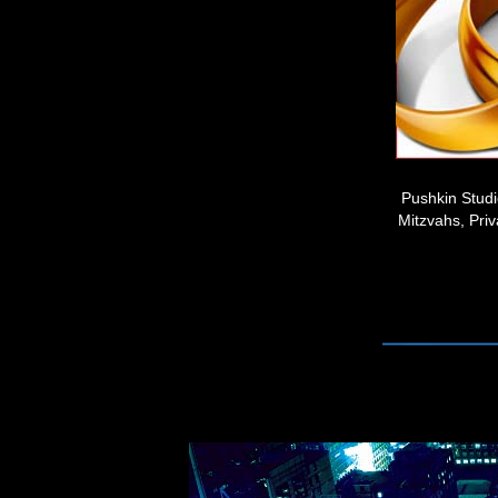
Pushkin Studi
Mitzvahs, Pri