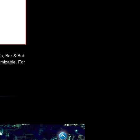
s, Bar & Bat
omizable. For