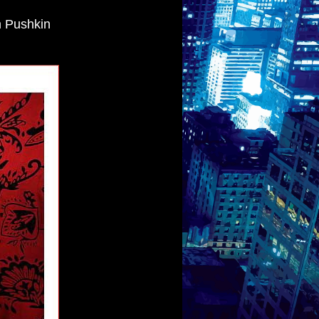
m Pushkin