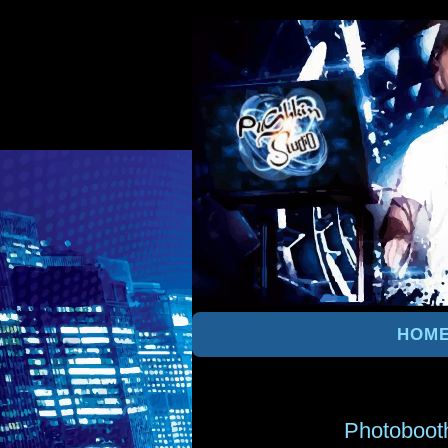
HOM
Photobooth