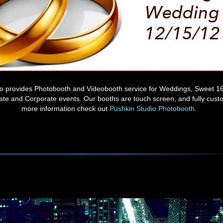
o provides Photobooth and Videobooth service for Weddings, Sweet 16
vate and Corporate events. Our booths are touch screen, and fully cust
more information check out
Pushkin Studio Photobooth
.