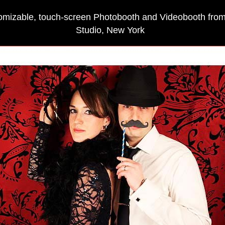
tomizable, touch-screen Photobooth and Videobooth fro
Studio, New York