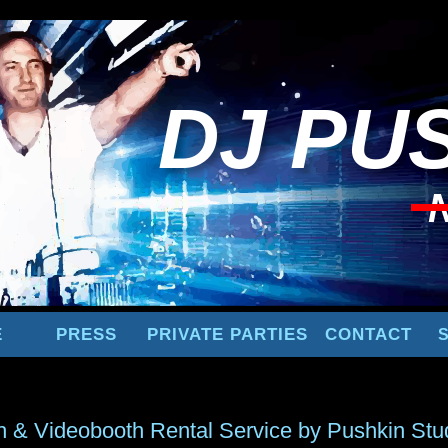
DJ
PUS
E
PRESS
PRIVATE PARTIES
CONTACT
 & Videobooth Rental Service by Pushkin Stu