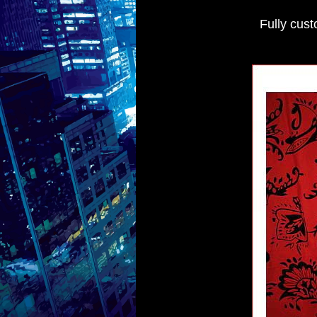
Fully cus