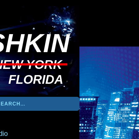
HKIN
NEW YORK
FLORIDA
dio