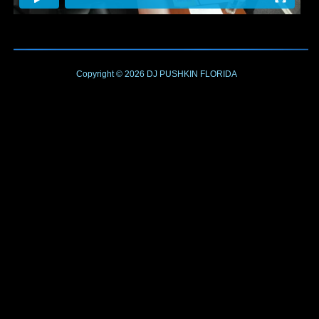
Copyright © 2026
DJ PUSHKIN
FLORIDA