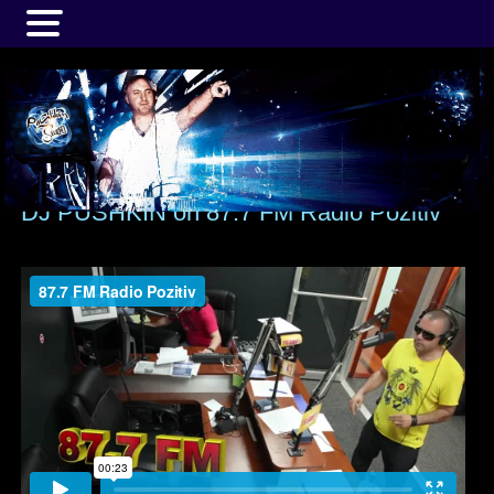
MENU
DJ PUSHKIN on 87.7 FM Radio Pozitiv