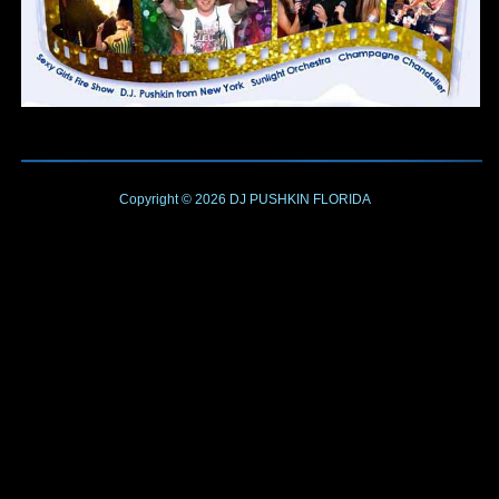
Copyright © 2026
DJ PUSHKIN
FLORIDA