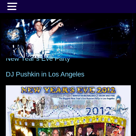
MENU
New Year’s Eve Party
DJ Pushkin in Los Angeles