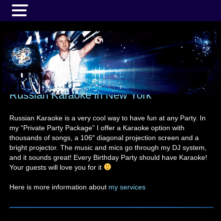
MENU
Russian Karaoke in New York
Russian Karaoke is a very cool way to have fun at any Party. In
my “Private Party Package” I offer a Karaoke option with
thousands of songs, a 106″ diagonal projection screen and a
bright projector. The music and mics go through my DJ system,
and it sounds great! Every Birthday Party should have Karaoke!
Your guests will love you for it
Here is more information about
my services