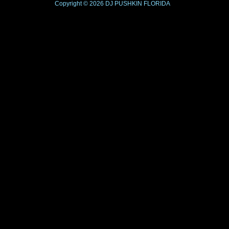
Copyright © 2026
DJ PUSHKIN
FLORIDA