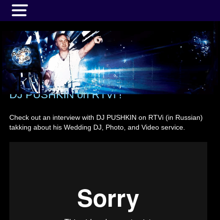
MENU
DJ PUSHKIN on RTVi !
Check out an interview with DJ PUSHKIN on RTVi (in Russian)
takking about his Wedding DJ, Photo, and Video service.