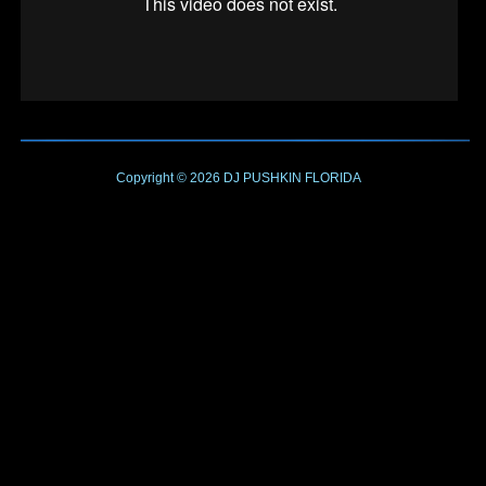
Copyright © 2026
DJ PUSHKIN
FLORIDA