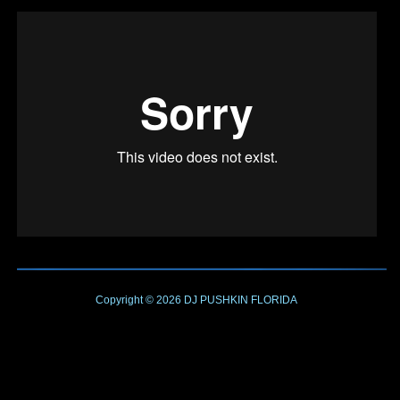
Copyright © 2026
DJ PUSHKIN
FLORIDA