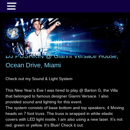
MENU
DJ PUSHKIN @ Gianni Versace House,
Ocean Drive, Miami
Check out my Sound & Light System
This New Year’s Eve I was hired to play @ Barton G, the Villa
that belonged to famous designer Gianni Versace. I also
provided sound and lighting for this event.
The system consists of base bottom and top speakers, 4 Moving
heads on 7 foot truss. The truss is wrapped in white elastic
covers with LED light inside. I am also using a new laser. It’s not
red, green or yellow. It’s Blue! Check it out.