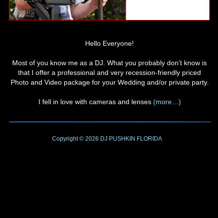
Hello Everyone!
Most of you know me as a DJ. What you probably don’t know is
that I offer a professional and very recession-friendly priced
Photo and Video package for your Wedding and/or private party.
I fell in love with cameras and lenses
(more…)
Copyright © 2026
DJ PUSHKIN
FLORIDA