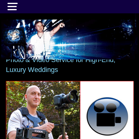
MENU
Photo & Video Service for High-End,
Luxury Weddings